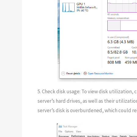
5. Check disk usage: To view disk utilization, c
server’s hard drives, as well as their utiliza
server’s disk is overburdened, which could r