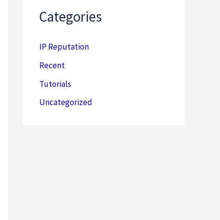
Categories
IP Reputation
Recent
Tutorials
Uncategorized