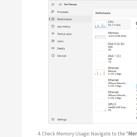
4. Check Memory Usage: Navigate to the “
Me