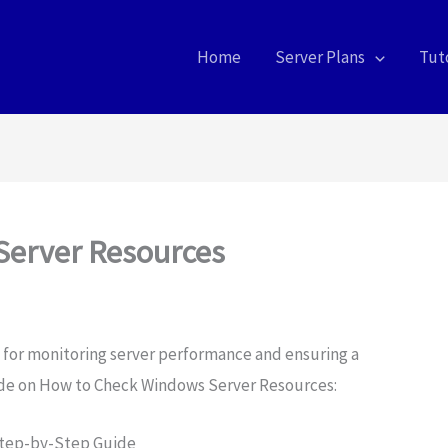
Home
Server Plans
Tuto
Server Resources
al for monitoring server performance and ensuring a
ide on How to Check Windows Server Resources:
Step-by-Step Guide