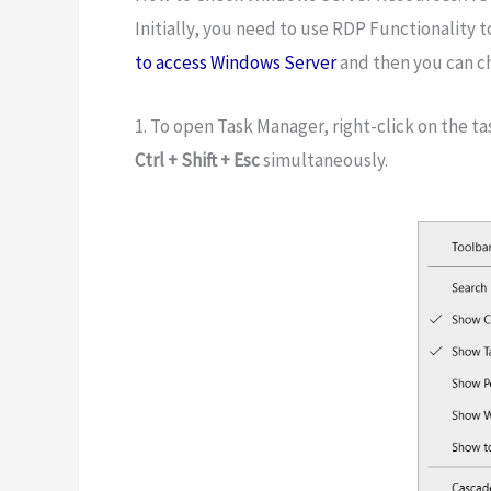
Initially, you need to use RDP Functionality t
to access Windows Server
and then you can c
1. To open Task Manager, right-click on the ta
Ctrl + Shift + Esc
simultaneously.