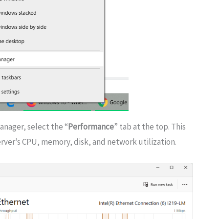
anager, select the “
Performance
” tab at the top. This
rver’s CPU, memory, disk, and network utilization.