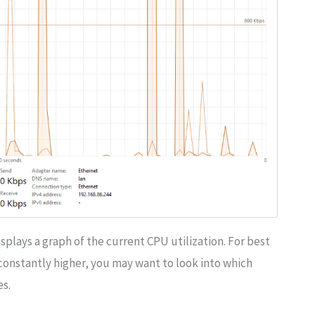
splays a graph of the current CPU utilization. For best
is constantly higher, you may want to look into which
es.