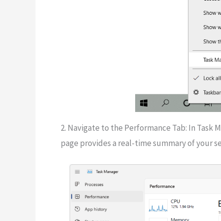
2. Navigate to the Performance Tab: In Task M
page provides a real-time summary of your se