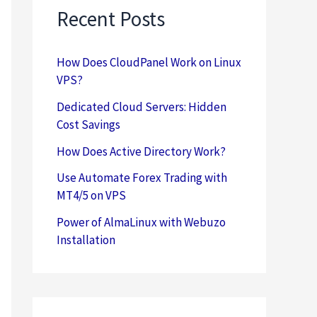
Recent Posts
How Does CloudPanel Work on Linux
VPS?
Dedicated Cloud Servers: Hidden
Cost Savings
How Does Active Directory Work?
Use Automate Forex Trading with
MT4/5 on VPS
Power of AlmaLinux with Webuzo
Installation