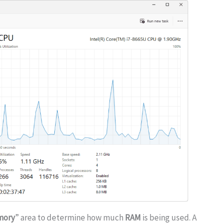
mory
” area to determine how much
RAM
is being used. A