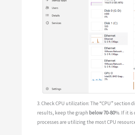
3. Check CPU utilization: The “CPU” section di
results, keep the graph
below 70-80
%. If it 
processes are utilizing the most CPU resourc