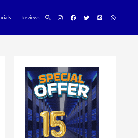
Search
for:
rials
Reviews
Search Button