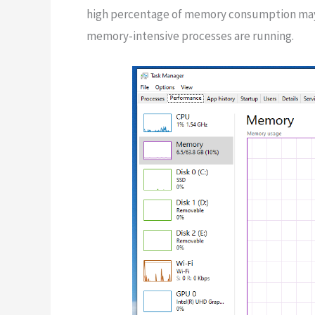
high percentage of memory consumption may s
memory-intensive processes are running.