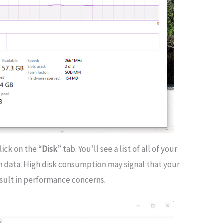
lick on the “
Disk
” tab. You’ll see a list of all of your
tion data. High disk consumption may signal that your
esult in performance concerns.