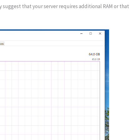
uggest that your server requires additional RAM or that