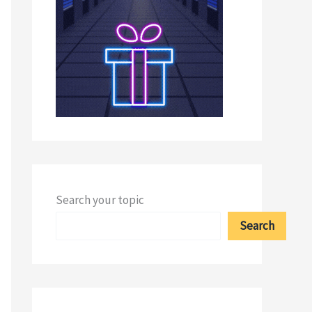
Search your topic
Search