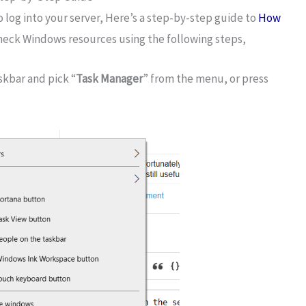
o log into your server, Here’s a step-by-step guide to
How
heck Windows resources using the following steps,
skbar and pick “
Task Manager
” from the menu, or press