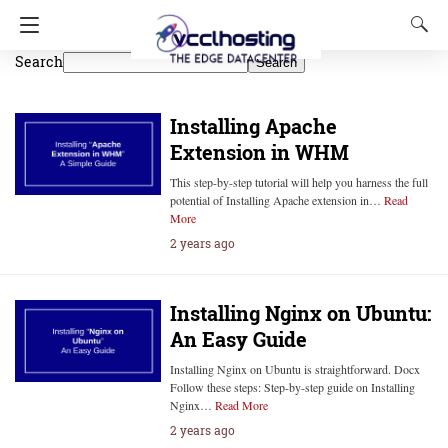
Search
Search
Installing Apache
Extension in WHM
This step-by-step tutorial will help you harness the full
potential of Installing Apache extension in…
Read
More
2 years ago
Installing Nginx on Ubuntu:
An Easy Guide
Installing Nginx on Ubuntu is straightforward. Docx
Follow these steps: Step-by-step guide on Installing
Nginx…
Read More
2 years ago