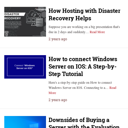
How Hosting with Disaster
Recovery Helps
Suppose you are working on a big presentation that's
due in 2 days and suddenly…
Read More
2 years ago
How to connect Windows
Server on IOS: A Step-by-
Step Tutorial
Here's a step-by-step guide on How to connect
Windows Server on IOS. Connecting to a…
Read
More
2 years ago
Downsides of Buying a
Server with the Evaluation