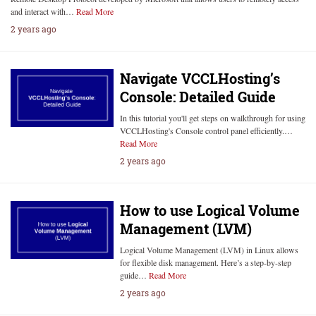
and interact with…
Read More
2 years ago
Navigate VCCLHosting’s
Console: Detailed Guide
In this tutorial you'll get steps on walkthrough for using
VCCLHosting's Console control panel efficiently.…
Read More
2 years ago
How to use Logical Volume
Management (LVM)
Logical Volume Management (LVM) in Linux allows
for flexible disk management. Here’s a step-by-step
guide…
Read More
2 years ago