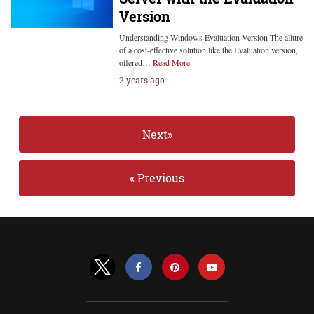
Version
Understanding Windows Evaluation Version The allure
of a cost-effective solution like the Evaluation version,
offered…
Read More
2 years ago
Next»
« Previous