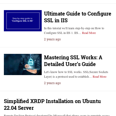
Ultimate Guide to Configure
SSL in IIS
In this tutorial we'll learn step-by-step on How to
Configure SSL in IIS 1. IIS…
Read More
2 years ago
Mastering SSL Works: A
Detailed User’s Guide
Let's know how to SSL works. SSL(Secure Sockets
Layer) is a protocol used to establish…
Read More
2 years ago
Simplified XRDP Installation on Ubuntu
22.04 Server
Remote Desktop Protocol developed by Microsoft that allows users to remotely access