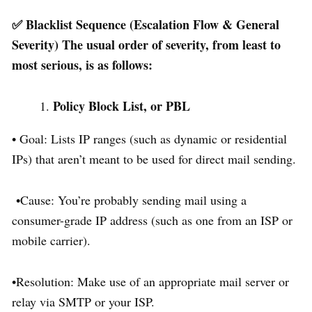
✅ Blacklist Sequence (Escalation Flow & General
Severity) The usual order of severity, from least to
most serious, is as follows:
Policy Block List, or PBL
• Goal: Lists IP ranges (such as dynamic or residential
IPs) that aren’t meant to be used for direct mail sending.
•Cause: You’re probably sending mail using a
consumer-grade IP address (such as one from an ISP or
mobile carrier).
•Resolution: Make use of an appropriate mail server or
relay via SMTP or your ISP.