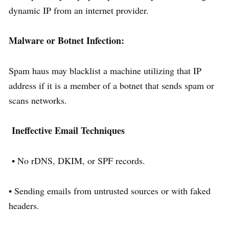
dynamic IP from an internet provider.
Malware or Botnet Infection:
Spam haus may blacklist a machine utilizing that IP
address if it is a member of a botnet that sends spam or
scans networks.
Ineffective Email Techniques
• No rDNS, DKIM, or SPF records.
• Sending emails from untrusted sources or with faked
headers.