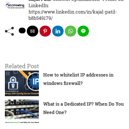
LinkedIn:
https://www.linkedin.com/in/kajal-patil-
b8b549179/
Related Post
How to whitelist IP addresses in
windows firewall?
What is a Dedicated IP? When Do You
Need One?