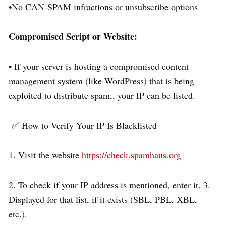
•No CAN-SPAM infractions or unsubscribe options
Compromised Script or Website:
• If your server is hosting a compromised content
management system (like WordPress) that is being
exploited to distribute spam,, your IP can be listed.
✅ How to Verify Your IP Is Blacklisted
1. Visit the website
https://check.spamhaus.org
2. To check if your IP address is mentioned, enter it. 3.
Displayed for that list, if it exists (SBL, PBL, XBL,
etc.).