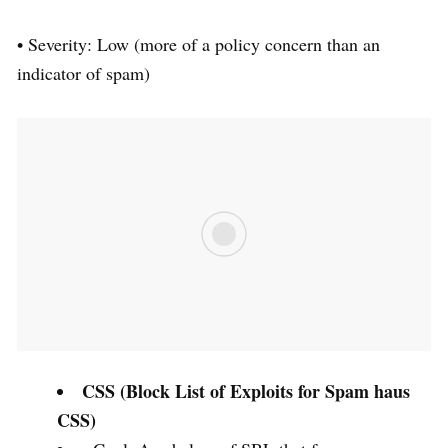
• Severity: Low (more of a policy concern than an
indicator of spam)
CSS (Block List of Exploits for Spam haus
CSS)