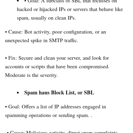
• Goal: A subclass of SBL that focusses on
hacked or hijacked IPs or servers that behave like
spam, usually on clean IPs.
• Cause: Bot activity, poor configuration, or an
unexpected spike in SMTP traffic.
• Fix: Secure and clean your server, and look for
accounts or scripts that have been compromised.
Moderate is the severity.
Spam haus Block List, or SBL
• Goal: Offers a list of IP addresses engaged in
spamming operations or sending spam. .
• Cause: Malicious activity, direct spam complaints,