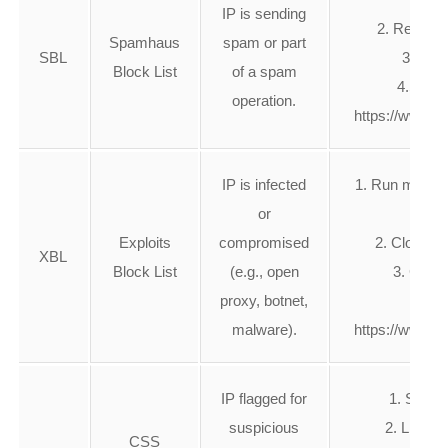
IP is sending
2. Remove
Spamhaus
spam or part
SBL
3. Rev
Block List
of a spam
4.Submi
operation.
https://www.s
IP is infected
1. Run malware
or
Exploits
compromised
2. Close op
XBL
Block List
(e.g., open
3. Clean
proxy, botnet,
4.S
malware).
https://www.s
IP flagged for
1. Secur
suspicious
2. Limit 
CSS