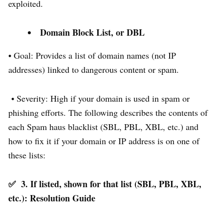
exploited.
Domain Block List, or DBL
• Goal: Provides a list of domain names (not IP
addresses) linked to dangerous content or spam.
• Severity: High if your domain is used in spam or
phishing efforts. The following describes the contents of
each Spam haus blacklist (SBL, PBL, XBL, etc.) and
how to fix it if your domain or IP address is on one of
these lists:
✅
3. If listed, shown for that list (SBL, PBL, XBL,
etc.): Resolution Guide