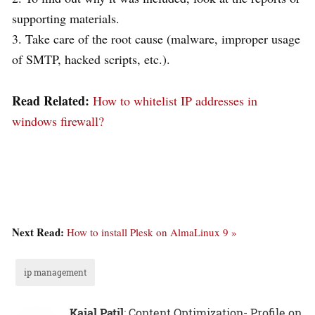
supporting materials.
3. Take care of the root cause (malware, improper usage
of SMTP, hacked scripts, etc.).
Read Related:
How to whitelist IP addresses in
windows firewall?
Next Read:
How to install Plesk on AlmaLinux 9 »
ip management
Kajal Patil
: Content Optimization- Profile on