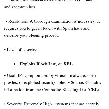
and spamtrap hits.
• Resolution: A thorough examination is necessary. It
requires you to get in touch with Spam haus and
describe your cleaning process.
• Level of severity:
Exploits Block List, or XBL
• Goal: IPs compromised by viruses, malware, open
proxies, or exploited security holes. • Source: Contains
information from the Composite Blocking List (CBL).
• Severity: Extremely High—systems that are actively