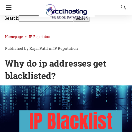
Search
Search
Homepage
IP Reputation
Kajal Patil
in
IP Reputation
Why do ip addresses get
blacklisted?