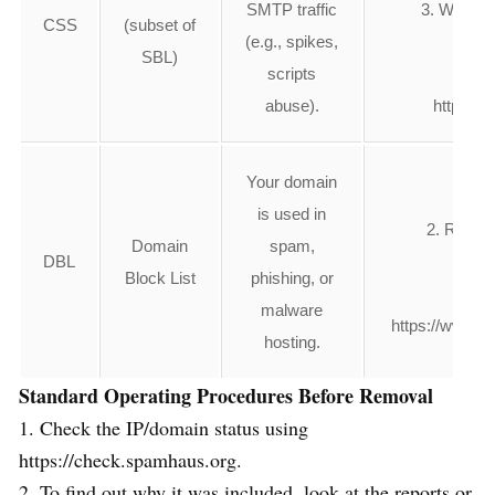
SMTP traffic
3. Wait 24
CSS
(subset of
(e.g., spikes,
SBL)
scripts
4.Or
abuse).
https://
Your domain
1. 
is used in
2. Remov
Domain
spam,
DBL
3. F
Block List
phishing, or
4. 
malware
https://www.s
hosting.
Standard Operating Procedures Before Removal
1. Check the IP/domain status using
https://check.spamhaus.org.
2. To find out why it was included, look at the reports or