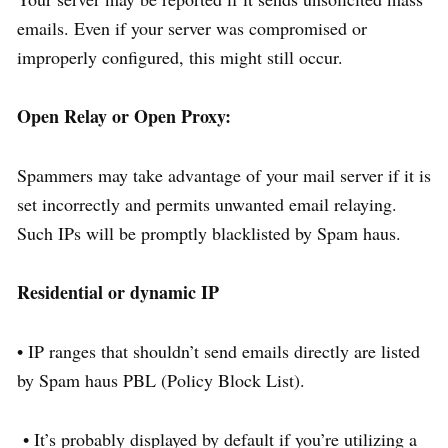
emails. Even if your server was compromised or
improperly configured, this might still occur.
Open Relay or Open Proxy:
Spammers may take advantage of your mail server if it is
set incorrectly and permits unwanted email relaying.
Such IPs will be promptly blacklisted by Spam haus.
Residential or dynamic IP
• IP ranges that shouldn’t send emails directly are listed
by Spam haus PBL (Policy Block List).
• It’s probably displayed by default if you’re utilizing a