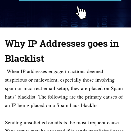
Why IP Addresses goes in
Blacklist
When IP addresses engage in actions deemed
suspicious or malevolent, especially those involving
spam or incorrect email setup, they are placed on Spam
haus’ blacklist. The following are the primary causes of
an IP being placed on a Spam haus blacklist
Sending unsolicited emails is the most frequent cause.
Your server may be reported if it sends unsolicited mass