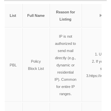
Reason for
List
Full Name
How to
Listing
IP is not
authorized to
send mail
1. Use yo
directly (e.g.,
Policy
2. If you ow
PBL
dynamic or
Block List
server,
residential
3.https://www.
IP). Common
for entire IP
ranges.
1. Se