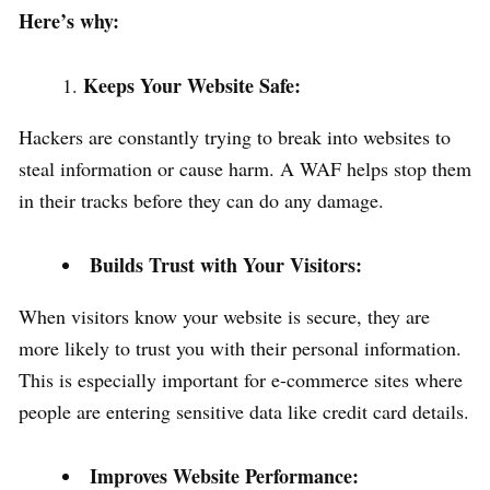
Here’s why:
Keeps Your Website Safe:
Hackers are constantly trying to break into websites to
steal information or cause harm. A WAF helps stop them
in their tracks before they can do any damage.
Builds Trust with Your Visitors:
When visitors know your website is secure, they are
more likely to trust you with their personal information.
This is especially important for e-commerce sites where
people are entering sensitive data like credit card details.
Improves Website Performance: