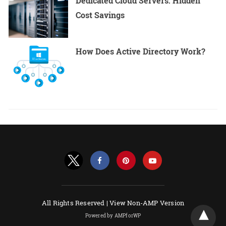
Dedicated Cloud Servers: Hidden
Cost Savings
How Does Active Directory Work?
All Rights Reserved |
View Non-AMP Version
Powered by AMPforWP