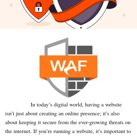
In today’s digital world, having a website
isn’t just about creating an online presence; it’s also
about keeping it secure from the ever-growing threats on
the internet. If you’re running a website, it’s important to