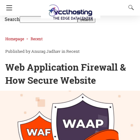
Search
Search
Homepage
Recent
Anurag Jadhav
in
Recent
Web Application Firewall &
How Secure Website