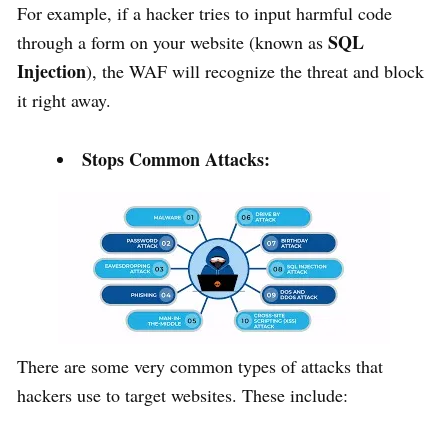
For example, if a hacker tries to input harmful code
SQL
through a form on your website (known as
Injection
), the WAF will recognize the threat and block
it right away.
Stops Common Attacks:
There are some very common types of attacks that
hackers use to target websites. These include: