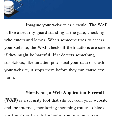
Imagine your website as a castle. The WAF
is like a security guard standing at the gate, checking
who enters and leaves. When someone tries to access
your website, the WAF checks if their actions are safe or
if they might be harmful. If it detects something
suspicious, like an attempt to steal your data or crash
your website, it stops them before they can cause any
harm.
Web Application Firewall
Simply put, a
(WAF)
is a security tool that sits between your website
and the internet, monitoring incoming traffic to block
any threats or harmful activity from reaching your