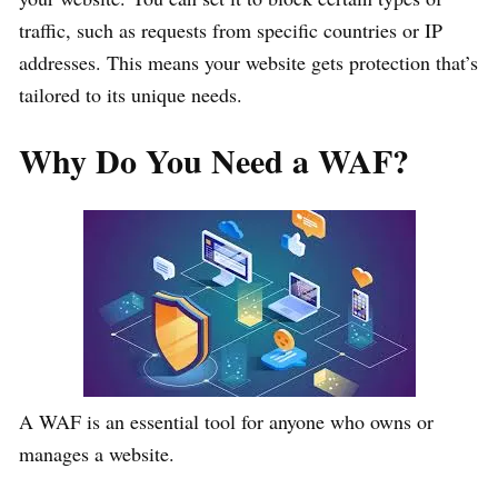
traffic, such as requests from specific countries or IP
addresses. This means your website gets protection that’s
tailored to its unique needs.
Why Do You Need a WAF?
A WAF is an essential tool for anyone who owns or
manages a website.