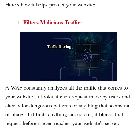
Here’s how it helps protect your website:
Filters Malicious Traffic:
A WAF constantly analyzes all the traffic that comes to
your website. It looks at each request made by users and
checks for dangerous patterns or anything that seems out
of place. If it finds anything suspicious, it blocks that
request before it even reaches your website’s server.