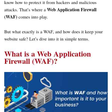
know how to protect it from hackers and malicious
Web Application
Firewall
attacks. That’s where a
(WAF)
comes into play.
But what exactly is a WAF, and how does it keep your
website safe? Let’s dive into it in simple terms.
What is a Web Application
Firewall (WAF)?