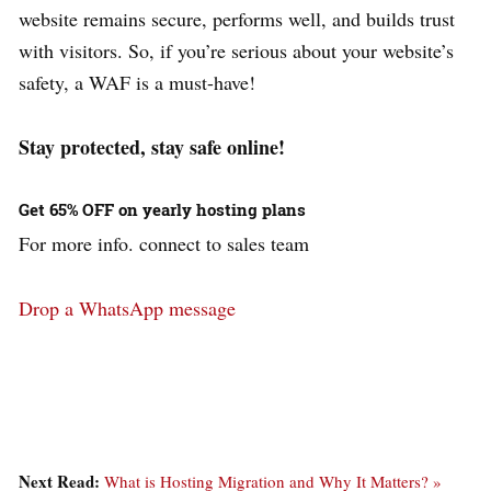
website remains secure, performs well, and builds trust
with visitors. So, if you’re serious about your website’s
safety, a WAF is a must-have!
Stay protected, stay safe online!
Get 65% OFF on yearly hosting plans
For more info. connect to sales team
Drop a WhatsApp message
Next Read:
What is Hosting Migration and Why It Matters? »