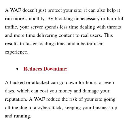
A WAF doesn’t just protect your site; it can also help it
run more smoothly. By blocking unnecessary or harmful
traffic, your server spends less time dealing with threats
and more time delivering content to real users. This
results in faster loading times and a better user
experience.
Reduces Downtime:
A hacked or attacked can go down for hours or even
days, which can cost you money and damage your
reputation. A WAF reduce the risk of your site going
offline due to a cyberattack, keeping your business up
and running.