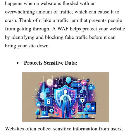
happens when a website is flooded with an
overwhelming amount of traffic, which can cause it to
crash. Think of it like a traffic jam that prevents people
from getting through. A WAF helps protect your website
by identifying and blocking fake traffic before it can
bring your site down.
Protects Sensitive Data:
Websites often collect sensitive information from users,