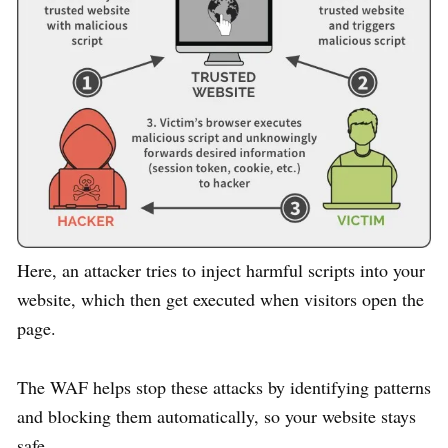
Here, an attacker tries to inject harmful scripts into your
website, which then get executed when visitors open the
page.
The WAF helps stop these attacks by identifying patterns
and blocking them automatically, so your website stays
safe.