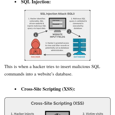
SQL Injection:
This is when a hacker tries to insert malicious SQL
commands into a website’s database.
Cross-Site Scripting (XSS):