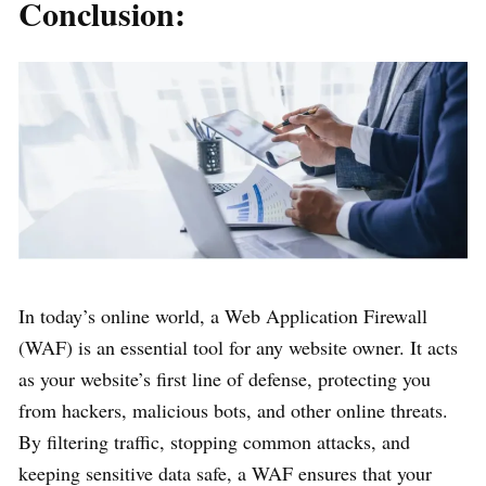
Conclusion:
In today’s online world, a Web Application Firewall
(WAF) is an essential tool for any website owner. It acts
as your website’s first line of defense, protecting you
from hackers, malicious bots, and other online threats.
By filtering traffic, stopping common attacks, and
keeping sensitive data safe, a WAF ensures that your