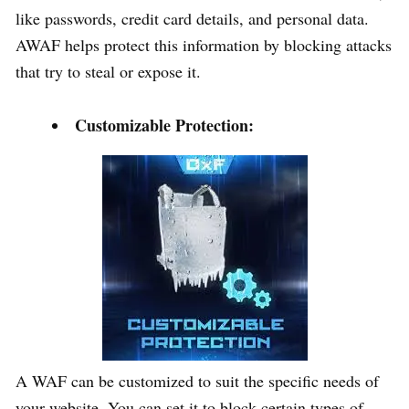
like passwords, credit card details, and personal data.
AWAF helps protect this information by blocking attacks
that try to steal or expose it.
Customizable Protection:
A WAF can be customized to suit the specific needs of
your website. You can set it to block certain types of