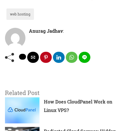
web hosting
Anurag Jadhav
:
Related Post
How Does CloudPanel Work on
Linux VPS?