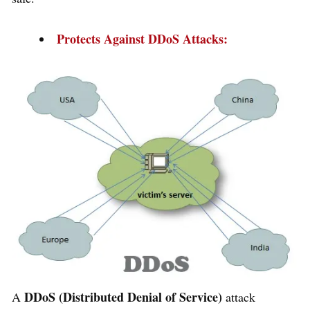
Protects Against DDoS Attacks:
DDoS (Distributed Denial of Service)
A
attack