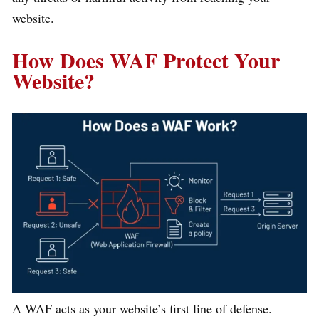
website.
How Does WAF Protect Your
Website?
A WAF acts as your website’s first line of defense.