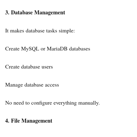
3. Database Management
It makes database tasks simple:
Create MySQL or MariaDB databases
Create database users
Manage database access
No need to configure everything manually.
4. File Management