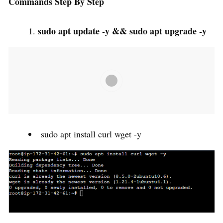
Commands Step By Step
sudo apt update -y && sudo apt upgrade -y
sudo apt install curl wget -y