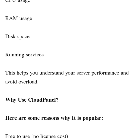
RAM usage
Disk space
Running services
This helps you understand your server performance and
avoid overload.
Why Use CloudPanel?
Here are some reasons why It is popular:
Free to use (no license cost)