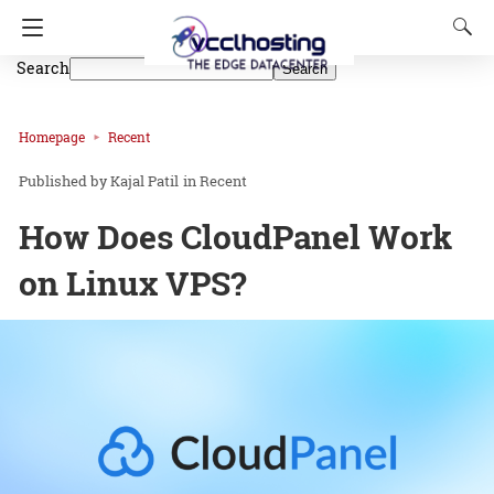
Search
Search
Homepage
Recent
Kajal Patil
in
Recent
How Does CloudPanel Work
on Linux VPS?