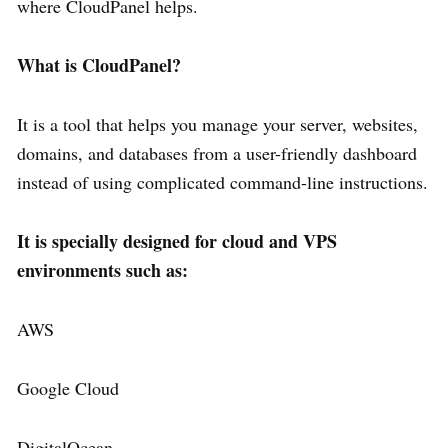
where CloudPanel helps.
What is CloudPanel?
It is a tool that helps you manage your server, websites,
domains, and databases from a user-friendly dashboard
instead of using complicated command-line instructions.
It is specially designed for cloud and VPS
environments such as:
AWS
Google Cloud
DigitalOcean