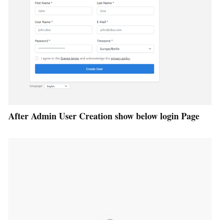
After Admin User Creation show below login Page