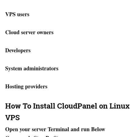
VPS users
Cloud server owners
Developers
System administrators
Hosting providers
How To Install CloudPanel on Linux
VPS
Open your server Terminal and run Below