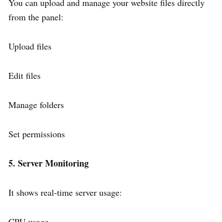
You can upload and manage your website files directly
from the panel:
Upload files
Edit files
Manage folders
Set permissions
5. Server Monitoring
It shows real-time server usage:
CPU usage