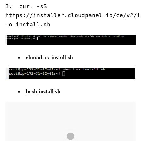
3.  curl -sS 
https://installer.cloudpanel.io/ce/v2/i
-o install.sh
chmod +x install.sh
bash install.sh