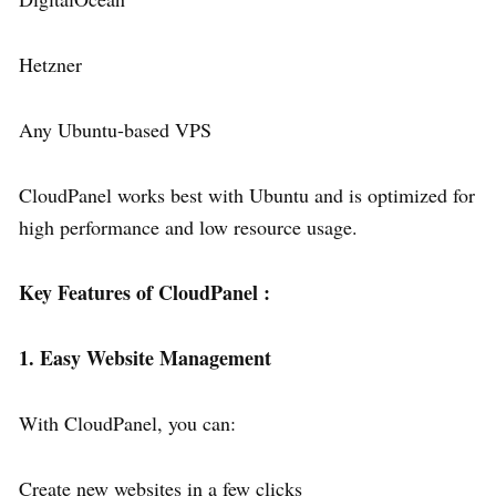
Hetzner
Any Ubuntu-based VPS
CloudPanel works best with Ubuntu and is optimized for
high performance and low resource usage.
Key Features of CloudPanel :
1. Easy Website Management
With CloudPanel, you can:
Create new websites in a few clicks