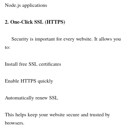
Node.js applications
2. One-Click SSL (HTTPS)
Security is important for every website. It allows you
to:
Install free SSL certificates
Enable HTTPS quickly
Automatically renew SSL
This helps keep your website secure and trusted by
browsers.