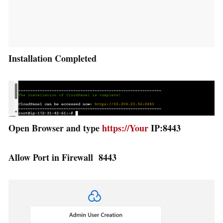
Installation Completed
Open Browser and type
https://Your
IP:8443
Allow Port in Firewall 8443