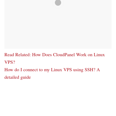
Read Related
: How Does CloudPanel Work on Linux
VPS?
How do I connect to my Linux VPS using SSH? A
detailed guide