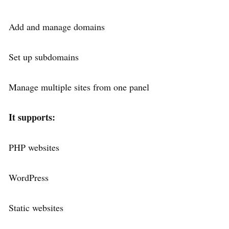
Add and manage domains
Set up subdomains
Manage multiple sites from one panel
It supports:
PHP websites
WordPress
Static websites