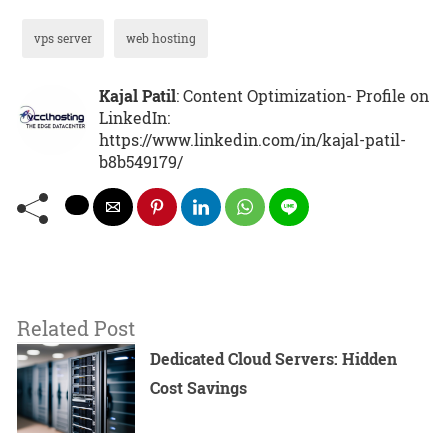
vps server
web hosting
Kajal Patil
: Content Optimization- Profile on
LinkedIn:
https://www.linkedin.com/in/kajal-patil-
b8b549179/
Related Post
Dedicated Cloud Servers: Hidden
Cost Savings