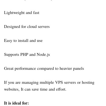
Lightweight and fast
Designed for cloud servers
Easy to install and use
Supports PHP and Node.js
Great performance compared to heavier panels
If you are managing multiple VPS servers or hosting
websites, It can save time and effort.
It is ideal for: