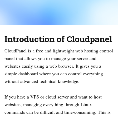
Introduction of Cloudpanel
CloudPanel is a free and lightweight web hosting control
panel that allows you to manage your server and
websites easily using a web browser. It gives you a
simple dashboard where you can control everything
without advanced technical knowledge.
If you have a VPS or cloud server and want to host
websites, managing everything through Linux
commands can be difficult and time-consuming. This is