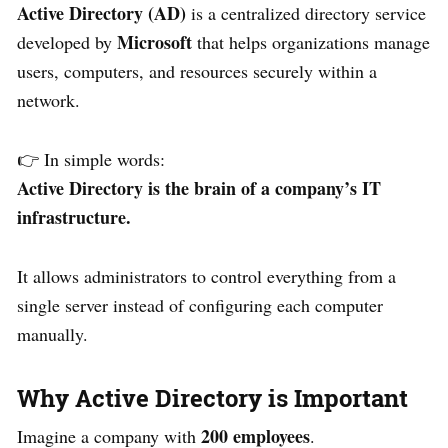
Active Directory (AD)
is a centralized directory service
Microsoft
developed by
that helps organizations manage
users, computers, and resources securely within a
network.
👉 In simple words:
Active Directory is the brain of a company’s IT
infrastructure.
It allows administrators to control everything from a
single server instead of configuring each computer
manually.
Why Active Directory is Important
200 employees
Imagine a company with
.