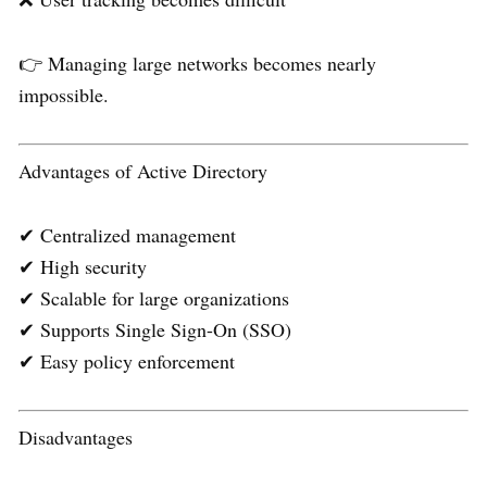
👉 Managing large networks becomes nearly
impossible.
Advantages of Active Directory
✔ Centralized management
✔ High security
✔ Scalable for large organizations
✔ Supports Single Sign-On (SSO)
✔ Easy policy enforcement
Disadvantages