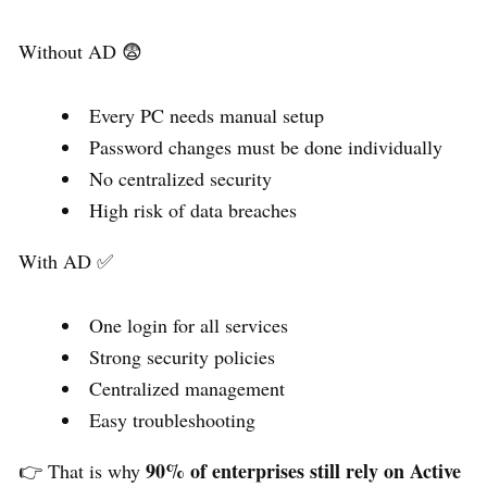
Without AD 😨
Every PC needs manual setup
Password changes must be done individually
No centralized security
High risk of data breaches
With AD ✅
One login for all services
Strong security policies
Centralized management
Easy troubleshooting
90% of enterprises still rely on Active
👉 That is why