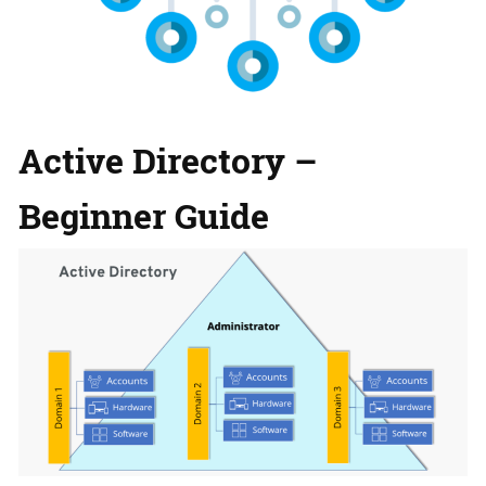
Active Directory –
Beginner Gu
ide