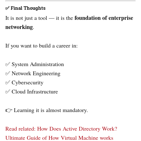
✅
Final Thoughts
foundation of enterprise
It is not just a tool — it is the
networking
.
If you want to build a career in:
✅ System Administration
✅ Network Engineering
✅ Cybersecurity
✅ Cloud Infrastructure
👉 Learning it is almost mandatory.
Read related
: How Does Active Directory Work?
Ultimate Guide of How Virtual Machine works