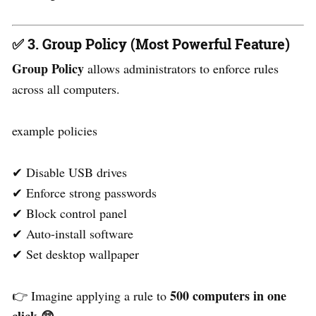
✅ 3. Group Policy (Most Powerful Feature)
Group Policy
allows administrators to enforce rules
across all computers.
example policies
✔ Disable USB drives
✔ Enforce strong passwords
✔ Block control panel
✔ Auto-install software
✔ Set desktop wallpaper
500 computers in one
👉 Imagine applying a rule to
click
😲