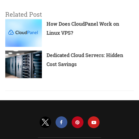
Related Post
How Does CloudPanel Work on
Linux VPS?
Dedicated Cloud Servers: Hidden
Cost Savings