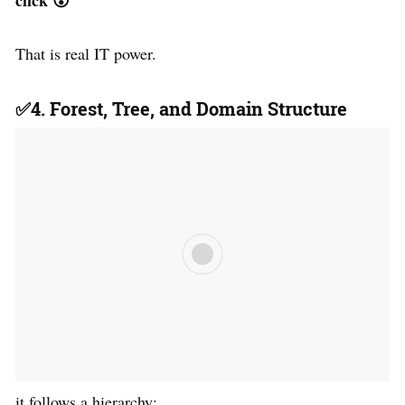
That is real IT power.
✅4. Forest, Tree, and Domain Structure
it follows a hierarchy: