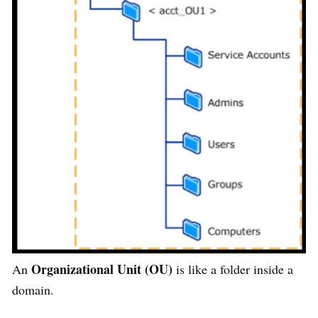
Organizational Unit (OU)
An
is like a folder inside a
domain.