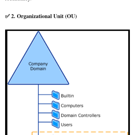
✅
2. Organizational Unit (OU)