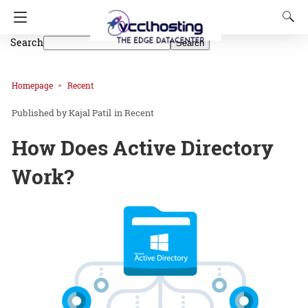
Search
Search
Homepage
Recent
Kajal Patil
in
Recent
How Does Active Directory
Work?