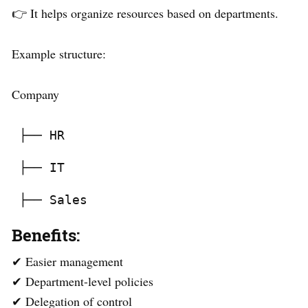
👉 It helps organize resources based on departments.
Example structure:
Company
 ├── HR
 ├── IT
 ├── Sales
Benefits:
✔ Easier management
✔ Department-level policies
✔ Delegation of control