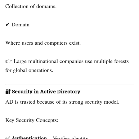
Collection of domains.
✔ Domain
Where users and computers exist.
👉 Large multinational companies use multiple forests
for global operations.
🔐 Security in Active Directory
AD is trusted because of its strong security model.
Key Security Concepts:
Authentication
✅
– Verifies identity