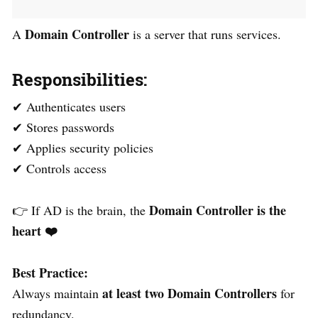
Domain Controller
A
is a server that runs services.
Responsibilities:
✔ Authenticates users
✔ Stores passwords
✔ Applies security policies
✔ Controls access
Domain Controller is the
👉 If AD is the brain, the
heart
❤️
Best Practice:
at least two Domain Controllers
Always maintain
for
redundancy.