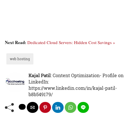
Next Read:
Dedicated Cloud Servers: Hidden Cost Savings »
web hosting
Kajal Patil
: Content Optimization- Profile on
LinkedIn:
https://www.linkedin.com/in/kajal-patil-
b8b549179/