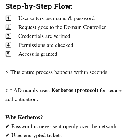
Step-by-Step Flow:
1️⃣ User enters username & password
2️⃣ Request goes to the Domain Controller
3️⃣ Credentials are verified
4️⃣ Permissions are checked
5️⃣ Access is granted
⚡ This entire process happens within seconds.
Kerberos (protocol)
👉 AD mainly uses
for secure
authentication.
Why Kerberos?
✔ Password is never sent openly over the network
✔ Uses encrypted tickets