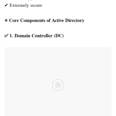
✔ Extremely secure
⭐
Core Components of Active Directory
✅
1. Domain Controller (DC)