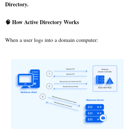
Directory.
🧠
How Active Directory Works
When a user logs into a domain computer: