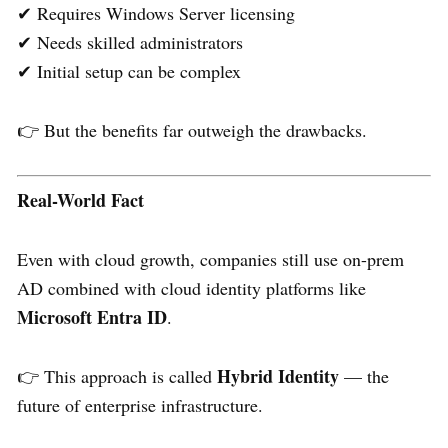
✔ Requires Windows Server licensing
✔ Needs skilled administrators
✔ Initial setup can be complex
👉 But the benefits far outweigh the drawbacks.
Real-World Fact
Even with cloud growth, companies still use on-prem
AD combined with cloud identity platforms like
Microsoft Entra ID
.
Hybrid Identity
👉 This approach is called
— the
future of enterprise infrastructure.