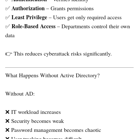
Authorization
✅
– Grants permissions
Least Privilege
✅
– Users get only required access
Role-Based Access
✅
– Departments control their own
data
👉 This reduces cyberattack risks significantly.
What Happens Without Active Directory?
Without AD:
❌ IT workload increases
❌ Security becomes weak
❌ Password management becomes chaotic
❌ User tracking becomes difficult