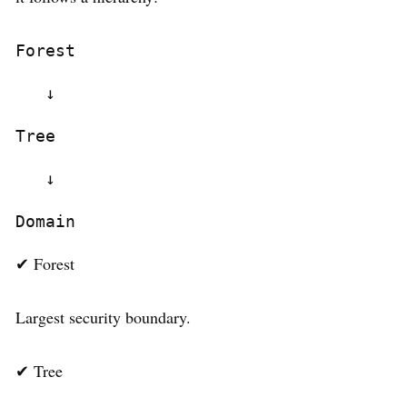
Forest
   ↓
Tree
   ↓
Domain
✔ Forest
Largest security boundary.
✔ Tree