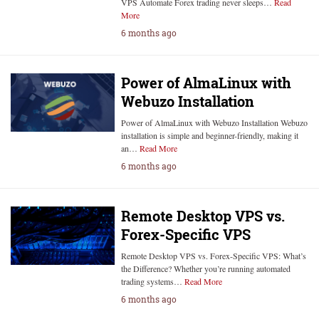
VPS Automate Forex trading never sleeps…
Read
More
6 months ago
Power of AlmaLinux with
Webuzo Installation
Power of AlmaLinux with Webuzo Installation Webuzo
installation is simple and beginner-friendly, making it
an…
Read More
6 months ago
Remote Desktop VPS vs.
Forex-Specific VPS
Remote Desktop VPS vs. Forex-Specific VPS: What’s
the Difference? Whether you’re running automated
trading systems…
Read More
6 months ago