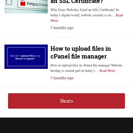
an SSL Certificate?
Why Does Websites Need an SSL Certificate? In
today’s digital world, website security is no…
Read
More
7 months ago
How to upload files in
cPanel file manager
How to upload files in cPanel file manager Website
hosting is crucial part in today’s…
Read More
7 months ago
Next»