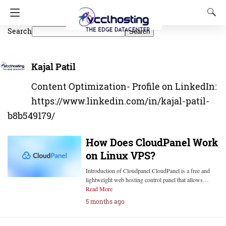
Search
Search
Kajal Patil
Content Optimization- Profile on LinkedIn:
https://www.linkedin.com/in/kajal-patil-
b8b549179/
How Does CloudPanel Work
on Linux VPS?
Introduction of Cloudpanel CloudPanel is a free and
lightweight web hosting control panel that allows…
Read More
5 months ago