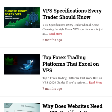
VPS Specifications Every
Trader Should Know
VPS Specifications Every Trader Should Know
Choosing the right Forex VPS specifications is just
as…
Read More
6 months ago
Top Forex Trading
Platforms That Excel on
VPS
Top 5 Forex Trading Platforms That Work Best on
VPS (2026 Guide) If you’re serious…
Read More
7 months ago
Why Does Websites Need