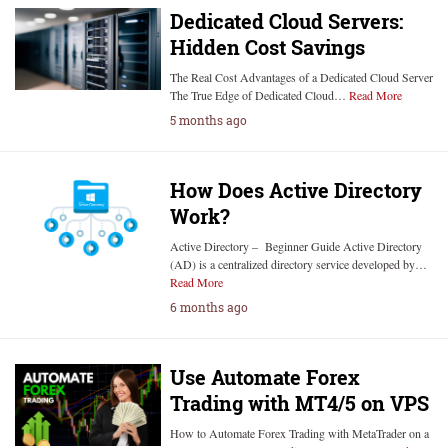
Dedicated Cloud Servers:
Hidden Cost Savings
The Real Cost Advantages of a Dedicated Cloud Server
The True Edge of Dedicated Cloud…
Read More
5 months ago
How Does Active Directory
Work?
Active Directory – Beginner Guide Active Directory
(AD) is a centralized directory service developed by…
Read More
6 months ago
Use Automate Forex
Trading with MT4/5 on VPS
How to Automate Forex Trading with MetaTrader on a