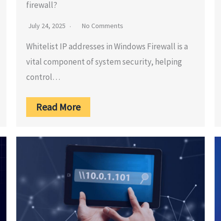
firewall?
July 24, 2025
No Comments
Whitelist IP addresses in Windows Firewall is a
vital component of system security, helping
control…
Read More