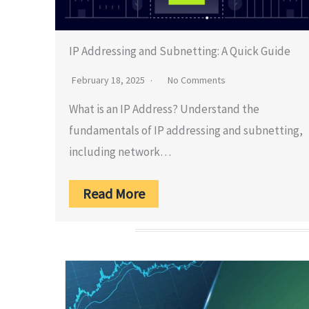
IP Addressing and Subnetting: A Quick Guide
February 18, 2025
No Comments
What is an IP Address? Understand the
fundamentals of IP addressing and subnetting,
including network…
Read More
Home