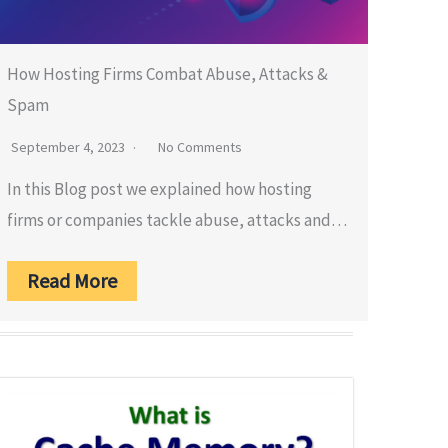
How Hosting Firms Combat Abuse, Attacks &
Spam
September 4, 2023
No Comments
In this Blog post we explained how hosting
firms or companies tackle abuse, attacks and…
Read More