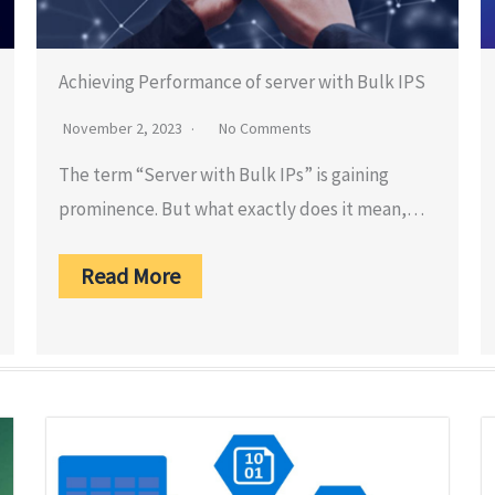
Achieving Performance of server with Bulk IPS
November 2, 2023
No Comments
The term “Server with Bulk IPs” is gaining
prominence. But what exactly does it mean,…
Read More