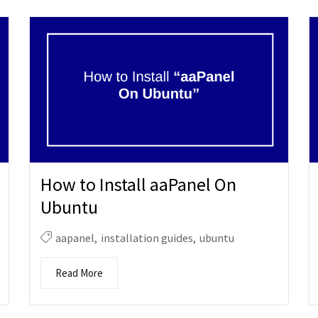
How to Install aaPanel On
Ubuntu
aapanel
,
installation guides
,
ubuntu
Read More