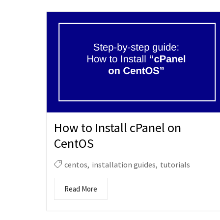
How to Install cPanel on
CentOS
centos
,
installation guides
,
tutorials
Read More