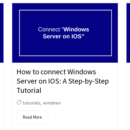
How to connect Windows
Server on IOS: A Step-by-Step
Tutorial
tutorials
,
windows
Read More