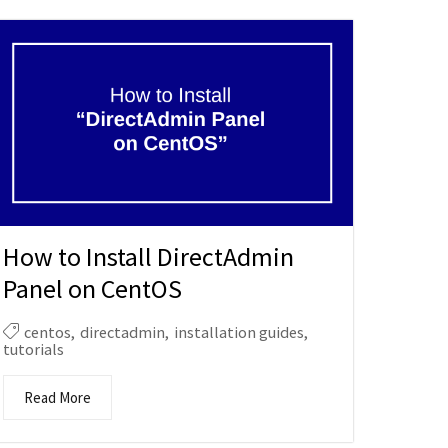
How to Install DirectAdmin
Panel on CentOS
centos
,
directadmin
,
installation guides
,
tutorials
Read More