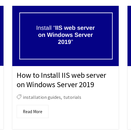
How to Install IIS web server
on Windows Server 2019
installation guides
,
tutorials
Read More