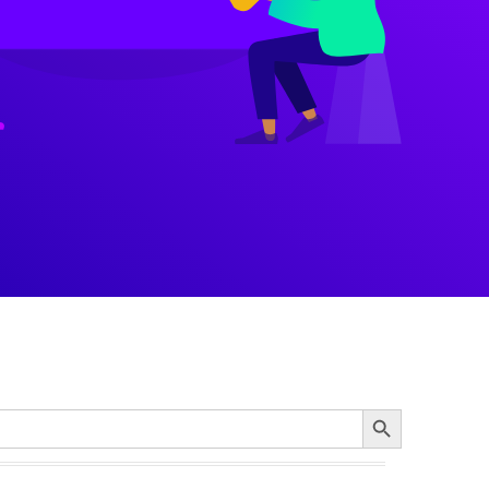
Search Button