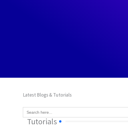
Latest Blogs & Tutorials
Search
for:
Tutorials