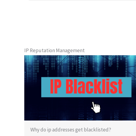
IP Reputation Management
Why do ip addresses get blacklisted?