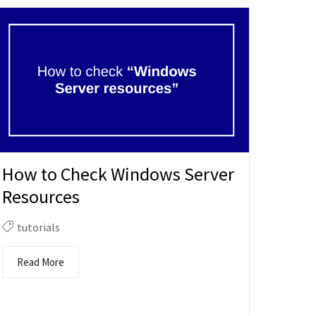
How to Check Windows Server
Resources
tutorials
Read More