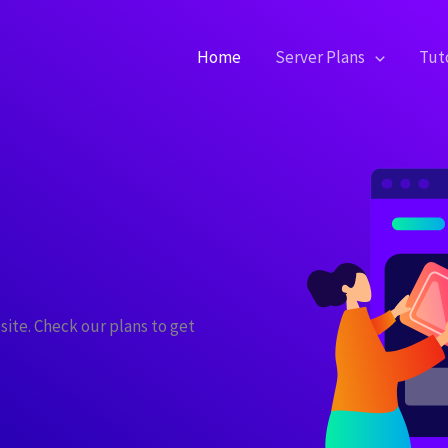
Home
Server Plans
Tuto
site. Check our plans to get