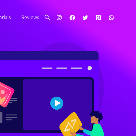
Search
for:
rials
Reviews
Search Button