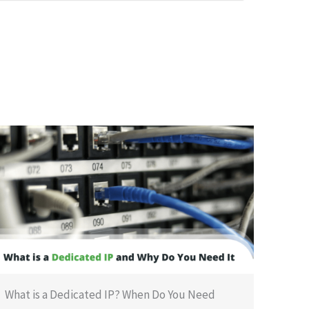
What is a Dedicated IP? When Do You Need