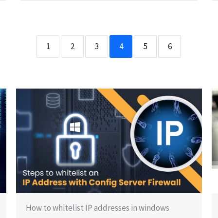
1
2
3
4
5
6
How to whitelist IP addresses in windows