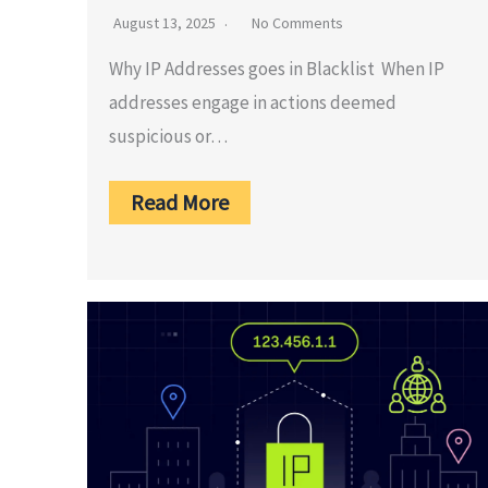
August 13, 2025
No Comments
Why IP Addresses goes in Blacklist When IP
addresses engage in actions deemed
suspicious or…
Read More