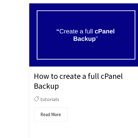
How to create a full cPanel
Backup
tutorials
Read More