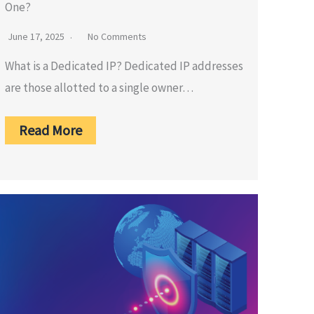
One?
June 17, 2025
No Comments
What is a Dedicated IP? Dedicated IP addresses
are those allotted to a single owner…
Read More