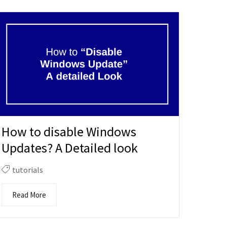
How to disable Windows
Updates? A Detailed look
tutorials
Read More