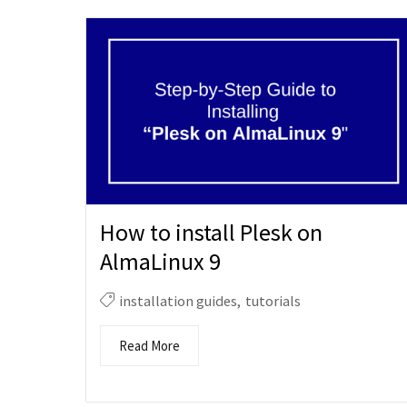
How to install Plesk on
AlmaLinux 9
installation guides
,
tutorials
Read More