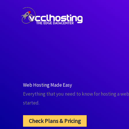
Skip
to
content
Web Hosting Made Easy
Everything that you need to know for hosting a web
started.
Check Plans & Pricing