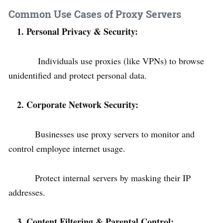
Common Use Cases of Proxy Servers
1. Personal Privacy & Security:
Individuals use proxies (like VPNs) to browse
unidentified and protect personal data.
2. Corporate Network Security:
Businesses use proxy servers to monitor and
control employee internet usage.
Protect internal servers by masking their IP
addresses.
3. Content Filtering & Parental Control: