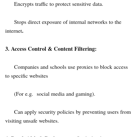
Encrypts traffic to protect sensitive data.
Stops direct exposure of internal networks to the
.
internet
3. Access Control & Content Filtering:
Companies and schools use proxies to block access
to specific websites
(For e.g. social media and gaming).
Can apply security policies by preventing users from
visiting unsafe websites.