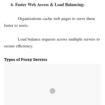
6. Faster Web Access & Load Balancing:
Organizations cache web pages to serve them
faster to users.
Load balance requests across multiple servers to
secure efficiency.
Types of Proxy Servers