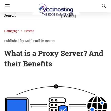
Search
Search
Homepage
Recent
Kajal Patil
in
Recent
What is a Proxy Server? And
their Benefits