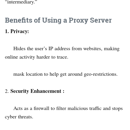
“intermediary.”
Benefits of Using a Proxy Server
1. Privacy:
Hides the user’s IP address from websites, making
online activity harder to trace.
mask location to help get around geo-restrictions.
Security Enhancement :
2.
Acts as a firewall to filter malicious traffic and stops
cyber threats.