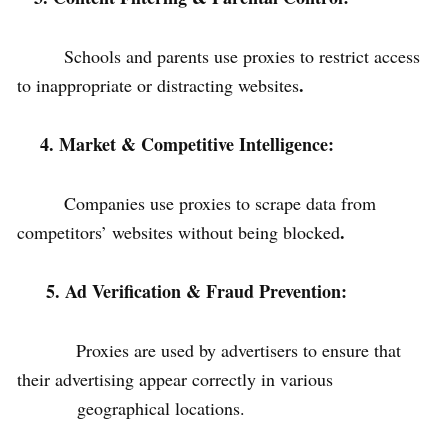
Schools and parents use proxies to restrict access
.
to inappropriate or distracting websites
4. Market & Competitive Intelligence:
Companies use proxies to scrape data from
.
competitors’ websites without being blocked
5. Ad Verification & Fraud Prevention:
Proxies are used by advertisers to ensure that
their advertising appear correctly in various
geographical locations.