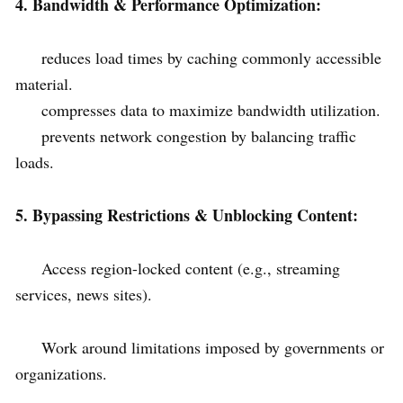
4. Bandwidth & Performance Optimization:
reduces load times by caching commonly accessible
material.
compresses data to maximize bandwidth utilization.
prevents network congestion by balancing traffic
loads.
5. Bypassing Restrictions & Unblocking Content:
Access region-locked content (e.g., streaming
services, news sites).
Work around limitations imposed by governments or
organizations.