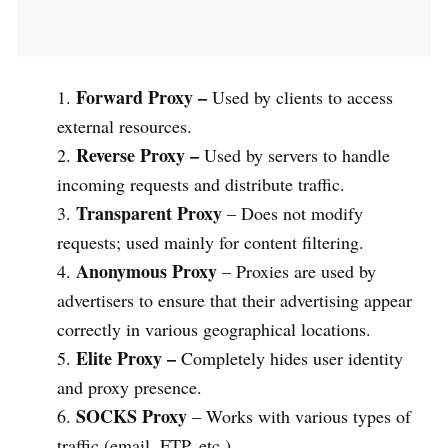
Forward Proxy –
Used by clients to access
external resources.
Reverse Proxy –
Used by servers to handle
incoming requests and distribute traffic.
Transparent Proxy
– Does not modify
requests; used mainly for content filtering.
Anonymous Proxy
– Proxies are used by
advertisers to ensure that their advertising appear
correctly in various geographical locations.
Elite Proxy –
Completely hides user identity
and proxy presence.
SOCKS Proxy
– Works with various types of
traffic (email, FTP, etc.).