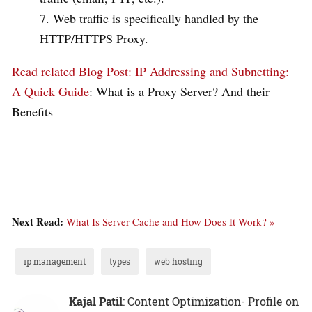
Web traffic is specifically handled by the
HTTP/HTTPS Proxy.
Read related Blog Post:
IP Addressing and Subnetting:
A Quick Guide
: What is a Proxy Server? And their
Benefits
Next Read:
What Is Server Cache and How Does It Work? »
ip management
types
web hosting
Kajal Patil
: Content Optimization- Profile on