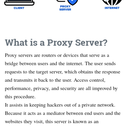
What is a Proxy Server?
Proxy servers are routers or devices that serve as a
bridge between users and the internet. The user sends
requests to the target server, which obtains the response
and transmits it back to the user. Access control,
performance, privacy, and security are all improved by
this procedure.
It assists in keeping hackers out of a private network.
Because it acts as a mediator between end users and the
websites they visit, this server is known as an