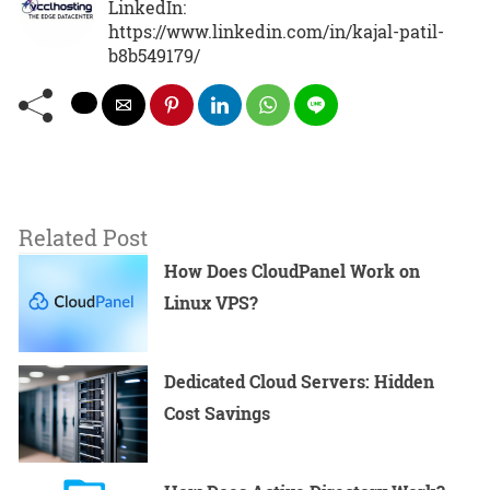
LinkedIn:
https://www.linkedin.com/in/kajal-patil-
b8b549179/
Related Post
How Does CloudPanel Work on
Linux VPS?
Dedicated Cloud Servers: Hidden
Cost Savings