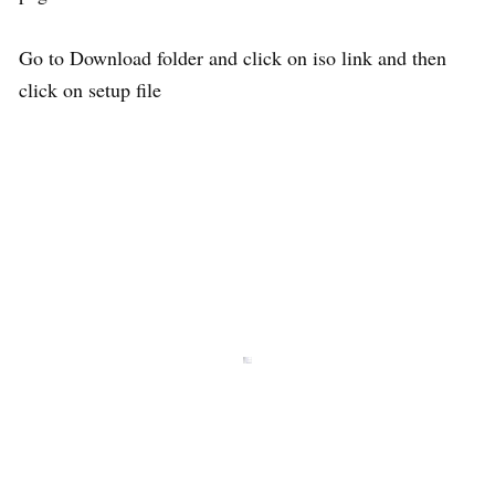
Go to Download folder and click on iso link and then
click on setup file