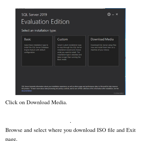
Click on Download Media.
Browse and select where you download ISO file and Exit
page.