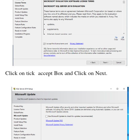
Click on tick accept Box and Click on Next.