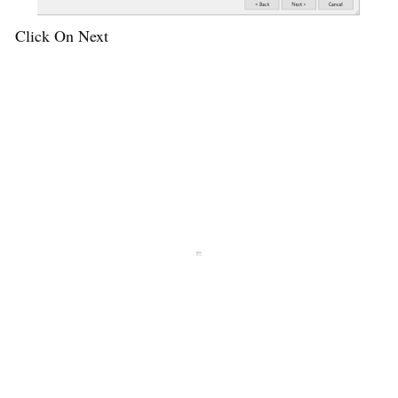
Click On Next