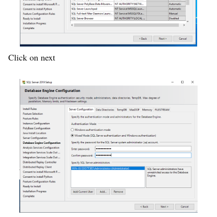
Click on next