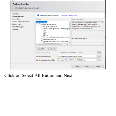
Click on Select All Button and Next