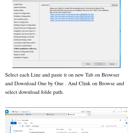
Select each Line and paste it on new Tab on Browser
and Download One by One . And Clink on Browse and
select download folde path.