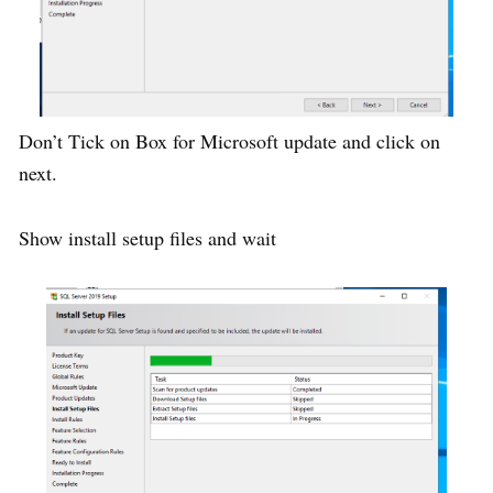
Don’t Tick on Box for Microsoft update and click on
next.
Show install setup files and wait