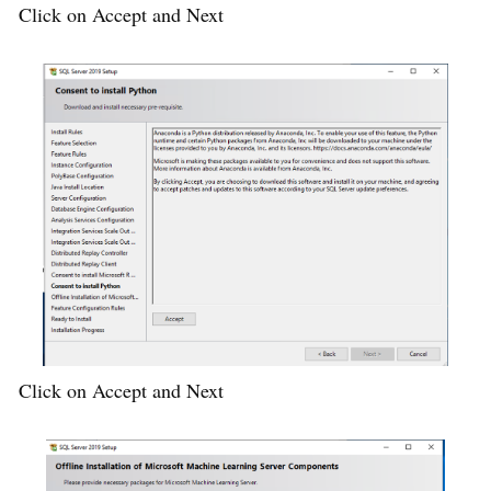
Click on Accept and Next
Click on Accept and Next