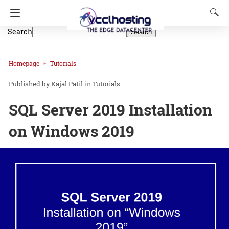
Search
Search
Homepage
Tutorials
Kajal Patil
in
Tutorials
SQL Server 2019 Installation
on Windows 2019