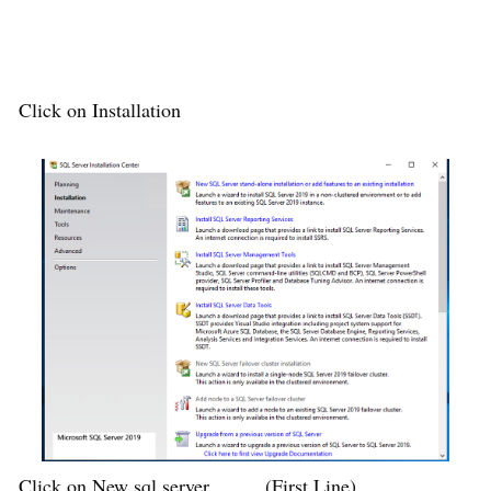
Click on Installation
Click on New sql server ……..(First Line)