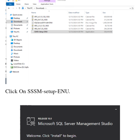
Click On SSSM-setup-ENU.