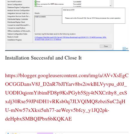
Installation Successful and Close It
https://blogger.googleusercontent.com/img/a/AVvXsEgC
OCGGDansV8J_D2nR7bJIYarv8bs2iwkBLVyvpu_d0J_
UODIOqjomYibimFD8p9KsPGyb5Sjy4tNXCrihy8_exS
xdj30Rxe59JP4DH1vRKsb0q7JLVQlMQ8zbziSuC2qH
U-mNw57xXksi5uh77-aeWeyv5bfcy_y1JQ2pk-
deHpbxSMBQIPbx6bKQKAE