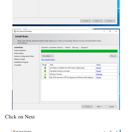
Click on Next