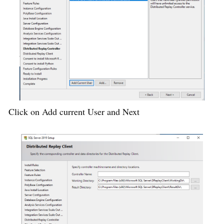
Click on Add current User and Next