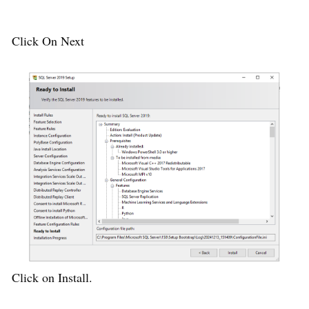
Click On Next
Click on Install.