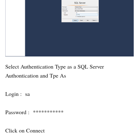
Select Authentication Type as a SQL Server
Authontication and Tpe As
Login : sa
Password : ***********
Click on Connect