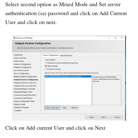
Select second option as Mixed Mode and Set server
authentication (sa) password and click on Add Current
User and click on next.
Click on Add current User and click on Next