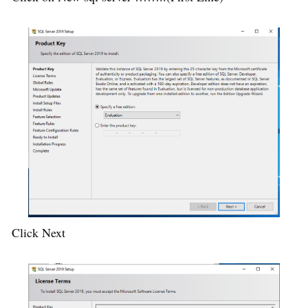
Click Next