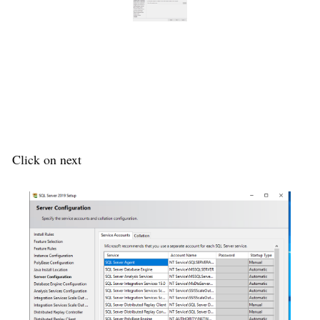
Click on next