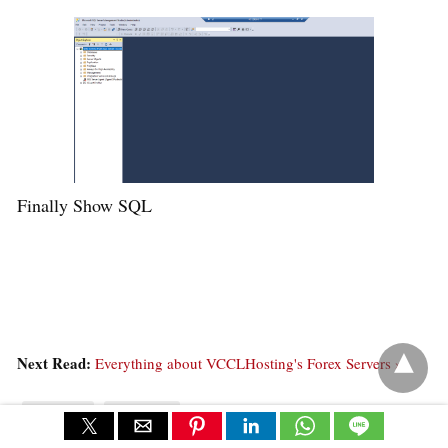
Finally Show SQL
Next Read:
Everything about VCCLHosting's Forex Servers »
tutorials
windows