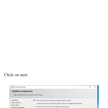
Click on next