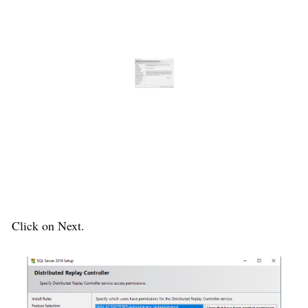
Click on Next.