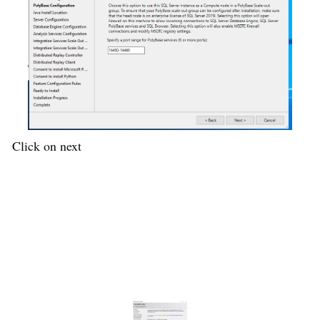
Click on next