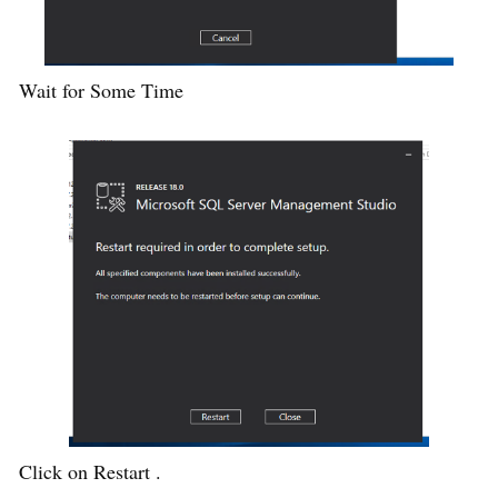
Wait for Some Time
Click on Restart .