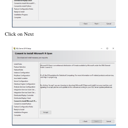
Click on Next