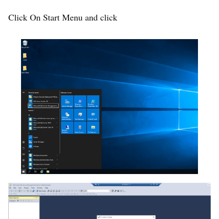
Click On Start Menu and click