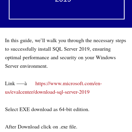
In this guide, we’ll walk you through the necessary steps
to successfully install SQL Server 2019, ensuring
optimal performance and security on your Windows
Server environment.
Link —–à
https://www.microsoft.com/en-
us/evalcenter/download-sql-server-2019
Select EXE download as 64-bit edition.
After Download click on .exe file.