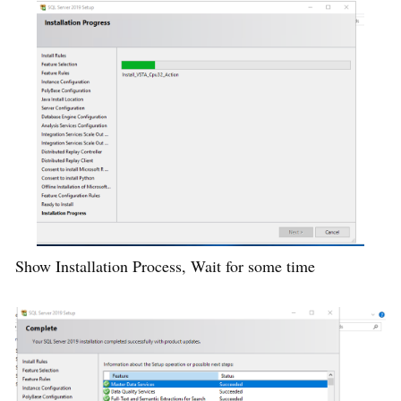
Show Installation Process, Wait for some time