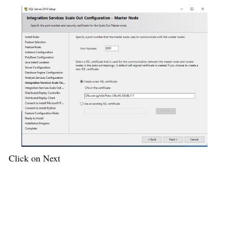
Click on Next