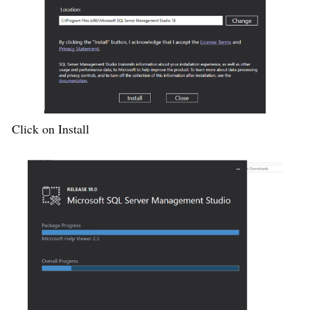
Click on Install