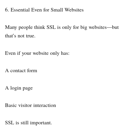
6. Essential Even for Small Websites
Many people think SSL is only for big websites—but
that’s not true.
Even if your website only has:
A contact form
A login page
Basic visitor interaction
SSL is still important.