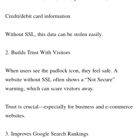
Credit/debit card information
Without SSL, this data can be stolen easily.
2. Builds Trust With Visitors
When users see the padlock icon, they feel safe. A
website without SSL often shows a “Not Secure”
warning, which can scare visitors away.
Trust is crucial—especially for business and e-commerce
websites.
3. Improves Google Search Rankings