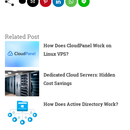
Related Post
How Does CloudPanel Work on
Linux VPS?
Dedicated Cloud Servers: Hidden
Cost Savings
How Does Active Directory Work?