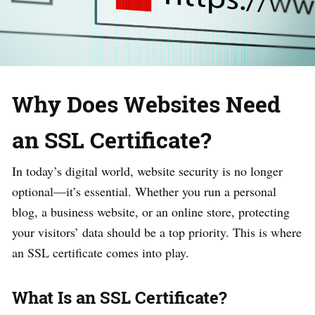
Why Does Websites Need
an SSL Certificate?
In today’s digital world, website security is no longer
optional—it’s essential. Whether you run a personal
blog, a business website, or an online store, protecting
your visitors’ data should be a top priority. This is where
an SSL certificate comes into play.
What Is an SSL Certificate?