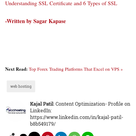
Understanding SSL Certificate and 6 Types of SSL
-Written by Sagar Kapase
Next Read:
Top Forex Trading Platforms That Excel on VPS »
web hosting
Kajal Patil
: Content Optimization- Profile on
LinkedIn:
https://www.linkedin.com/in/kajal-patil-
b8b549179/