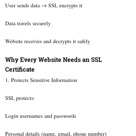
User sends data → SSL encrypts it
Data travels securely
Website receives and decrypts it safely
Why Every Website Needs an SSL
Certificate
1. Protects Sensitive Information
SSL protects:
Login usernames and passwords
Personal details (name, email, phone number)