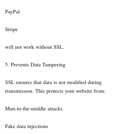
PayPal
Stripe
will not work without SSL.
5. Prevents Data Tampering
SSL ensures that data is not modified during
transmission. This protects your website from:
Man-in-the-middle attacks
Fake data injections