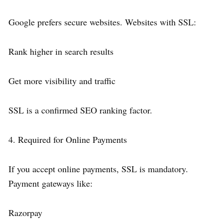
Google prefers secure websites. Websites with SSL:
Rank higher in search results
Get more visibility and traffic
SSL is a confirmed SEO ranking factor.
4. Required for Online Payments
If you accept online payments, SSL is mandatory.
Payment gateways like:
Razorpay