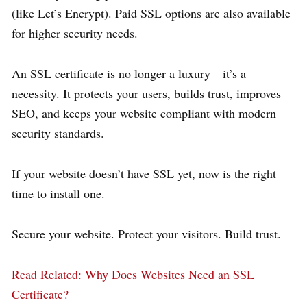
(like Let’s Encrypt). Paid SSL options are also available
for higher security needs.
An SSL certificate is no longer a luxury—it’s a
necessity. It protects your users, builds trust, improves
SEO, and keeps your website compliant with modern
security standards.
If your website doesn’t have SSL yet, now is the right
time to install one.
Secure your website. Protect your visitors. Build trust.
Read Related
: Why Does Websites Need an SSL
Certificate?