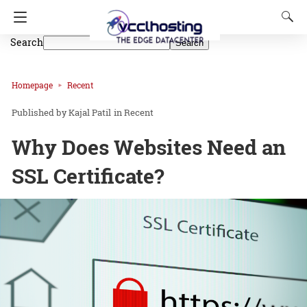
Search
Search
Homepage
Recent
Kajal Patil
in
Recent
Why Does Websites Need an
SSL Certificate?