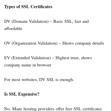
Types of SSL Certificates
DV (Domain Validation) – Basic SSL, fast and
affordable
OV (Organization Validation) – Shows company details
EV (Extended Validation) – Highest trust, shows
company name in browser
For most websites, DV SSL is enough.
Is SSL Expensive?
No. Many hosting providers offer free SSL certificates