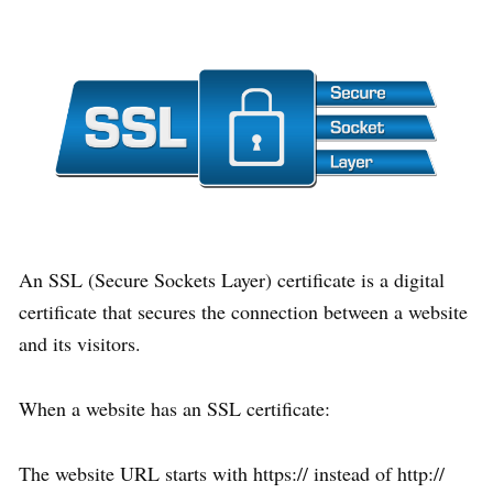
An SSL (Secure Sockets Layer) certificate is a digital
certificate that secures the connection between a website
and its visitors.
When a website has an SSL certificate:
The website URL starts with https:// instead of http://