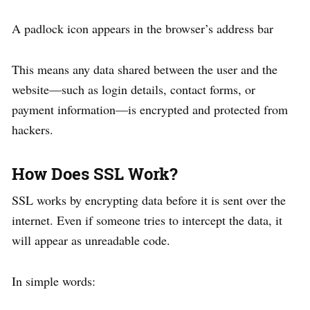
A padlock icon appears in the browser’s address bar
This means any data shared between the user and the
website—such as login details, contact forms, or
payment information—is encrypted and protected from
hackers.
How Does SSL Work?
SSL works by encrypting data before it is sent over the
internet. Even if someone tries to intercept the data, it
will appear as unreadable code.
In simple words: