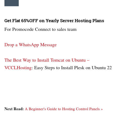
Get Flat 65%OFF on Yearly Server Hosting Plans
For Promocode Connect to sales team
Drop a WhatsApp Message
The Best Way to Install Tomcat on Ubuntu –
VCCLHosting
: Easy Steps to Install Plesk on Ubuntu 22
Next Read:
A Beginner's Guide to Hosting Control Panels »