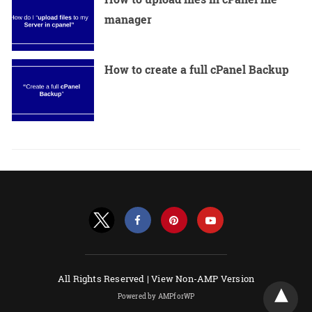
manager
How to create a full cPanel Backup
All Rights Reserved |
View Non-AMP Version
Powered by AMPforWP