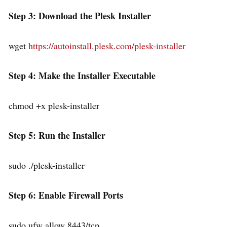
Step 3: Download the Plesk Installer
wget
https://autoinstall.plesk.com/plesk-installer
Step 4: Make the Installer Executable
chmod +x plesk-installer
Step 5: Run the Installer
sudo ./plesk-installer
Step 6: Enable Firewall Ports
sudo ufw allow 8443/tcp