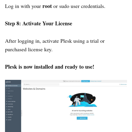
root
Log in with your
or sudo user credentials.
Step 8: Activate Your License
After logging in, activate Plesk using a trial or
purchased license key.
Plesk is now installed and ready to use!