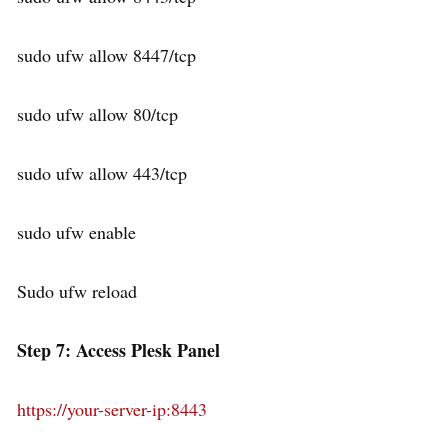
sudo ufw allow 8447/tcp
sudo ufw allow 80/tcp
sudo ufw allow 443/tcp
sudo ufw enable
Sudo ufw reload
Step 7: Access Plesk Panel
https://your-server-ip:8443