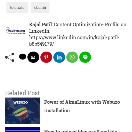
tutorials
ubuntu
Kajal Patil
: Content Optimization- Profile on
LinkedIn:
https://www.linkedin.com/in/kajal-patil-
b8b549179/
Related Post
Power of AlmaLinux with Webuzo
Installation
How to upload files in cPanel file