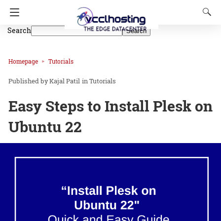
Search
Search
Homepage
Tutorials
Kajal Patil
in
Tutorials
Easy Steps to Install Plesk on
Ubuntu 22