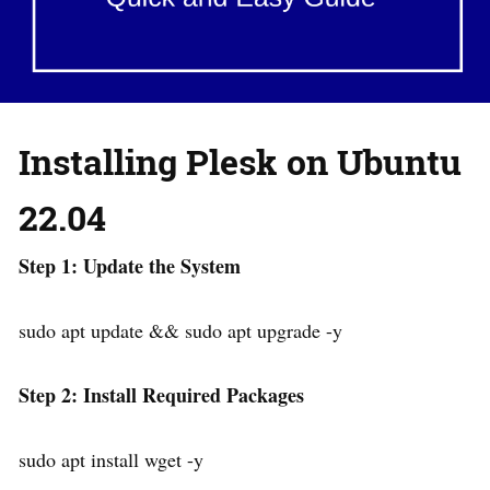
Installing Plesk on Ubuntu
22.04
Step 1: Update the System
sudo apt update && sudo apt upgrade -y
Step 2: Install Required Packages
sudo apt install wget -y