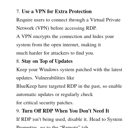
Use a VPN for Extra Protection
Require users to connect through a Virtual Private
Network (VPN) before accessing RDP.
A VPN encrypts the connection and hides your
system from the open internet, making it
much harder for attackers to find you.
Stay on Top of Updates
Keep your Windows system patched with the latest
updates. Vulnerabilities like
BlueKeep have targeted RDP in the past, so enable
automatic updates or regularly check
for critical security patches.
Turn Off RDP When You Don’t Need It
If RDP isn’t being used, disable it. Head to System
Properties, go to the “Remote” tab,