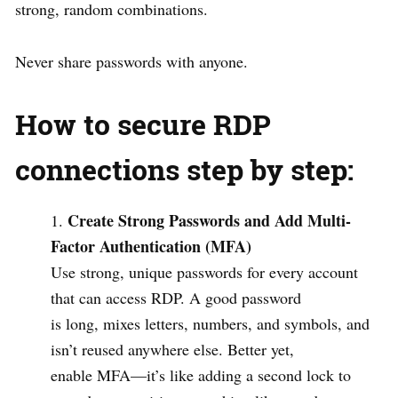
strong, random combinations.
Never share passwords with anyone.
How to secure RDP
connections step by step:
Create Strong Passwords and Add Multi-
Factor Authentication (MFA)
Use strong, unique passwords for every account
that can access RDP. A good password
is long, mixes letters, numbers, and symbols, and
isn’t reused anywhere else. Better yet,
enable MFA—it’s like adding a second lock to