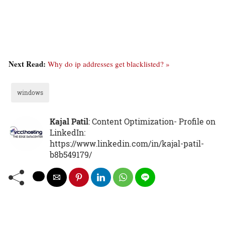
Next Read:
Why do ip addresses get blacklisted? »
windows
Kajal Patil
: Content Optimization- Profile on
LinkedIn:
https://www.linkedin.com/in/kajal-patil-
b8b549179/