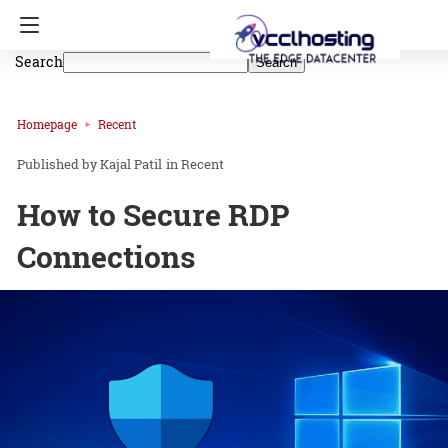
Search
Search
Homepage
Recent
Kajal Patil
in
Recent
How to Secure RDP
Connections