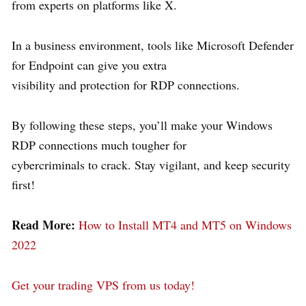
from experts on platforms like X.
In a business environment, tools like Microsoft Defender
for Endpoint can give you extra
visibility and protection for RDP connections.
By following these steps, you’ll make your Windows
RDP connections much tougher for
cybercriminals to crack. Stay vigilant, and keep security
first!
Read More:
How to Install MT4 and MT5 on Windows
2022
Get your trading VPS from us today!