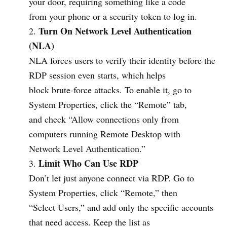
your door, requiring something like a code
from your phone or a security token to log in.
Turn On Network Level Authentication
(NLA)
NLA forces users to verify their identity before the
RDP session even starts, which helps
block brute-force attacks. To enable it, go to
System Properties, click the “Remote” tab,
and check “Allow connections only from
computers running Remote Desktop with
Network Level Authentication.”
Limit Who Can Use RDP
Don’t let just anyone connect via RDP. Go to
System Properties, click “Remote,” then
“Select Users,” and add only the specific accounts
that need access. Keep the list as