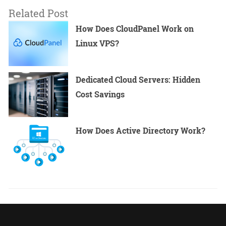
Related Post
How Does CloudPanel Work on
Linux VPS?
Dedicated Cloud Servers: Hidden
Cost Savings
How Does Active Directory Work?