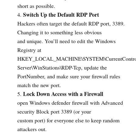
short as possible.
Switch Up the Default RDP Port
Hackers often target the default RDP port, 3389.
Changing it to something less obvious
and unique. You’ll need to edit the Windows
Registry at
HKEY_LOCAL_MACHINE\SYSTEM\CurrentControlSe
Server\WinStations\RDP-Tcp, update the
PortNumber, and make sure your firewall rules
match the new port.
Lock Down Access with a Firewall
open Windows defender firewall with Advanced
security Block port 3389 (or your
custom port) for everyone else to keep random
attackers out.