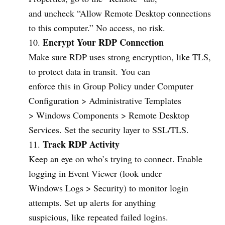
and uncheck “Allow Remote Desktop connections
to this computer.” No access, no risk.
Encrypt Your RDP Connection
Make sure RDP uses strong encryption, like TLS,
to protect data in transit. You can
enforce this in Group Policy under Computer
Configuration > Administrative Templates
> Windows Components > Remote Desktop
Services. Set the security layer to SSL/TLS.
Track RDP Activity
Keep an eye on who’s trying to connect. Enable
logging in Event Viewer (look under
Windows Logs > Security) to monitor login
attempts. Set up alerts for anything
suspicious, like repeated failed logins.