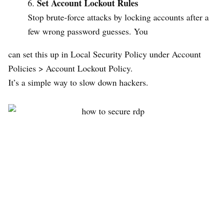
Set Account Lockout Rules
Stop brute-force attacks by locking accounts after a
few wrong password guesses. You
can set this up in Local Security Policy under Account
Policies > Account Lockout Policy.
It’s a simple way to slow down hackers.