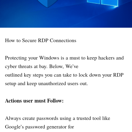
How to Secure RDP Connections
Protecting your Windows is a must to keep hackers and
cyber threats at bay. Below, We’ve
outlined key steps you can take to lock down your RDP
setup and keep unauthorized users out.
Actions user must Follow:
Always create passwords using a trusted tool like
Google’s password generator for