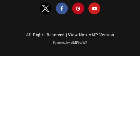
All Rights Reserved |
View Non-AMP Version
Powered by AMPforWP