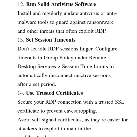
Run Solid Antivirus Software
Install and regularly update antivirus or anti-
malware tools to guard against ransomware
and other threats that often exploit RDP.
Set Session Timeouts
Don’t let idle RDP sessions linger. Configure
timeouts in Group Policy under Remote
Desktop Services > Session Time Limits to
automatically disconnect inactive sessions
after a set period.
Use Trusted Certificates
Secure your RDP connection with a trusted SSL
certificate to prevent eavesdropping.
Avoid self-signed certificates, as they’re easier for
attackers to exploit in man-in-the-
middle attacks.