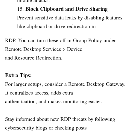
Block Clipboard and Drive Sharing
Prevent sensitive data leaks by disabling features
like clipboard or drive redirection in
RDP. You can turn these off in Group Policy under
Remote Desktop Services > Device
and Resource Redirection.
Extra Tips:
For larger setups, consider a Remote Desktop Gateway.
It centralizes access, adds extra
authentication, and makes monitoring easier.
Stay informed about new RDP threats by following
cybersecurity blogs or checking posts