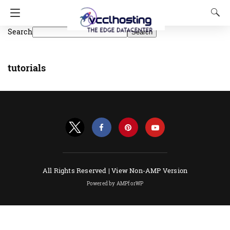
Search
Search
tutorials
All Rights Reserved |
View Non-AMP Version
Powered by AMPforWP